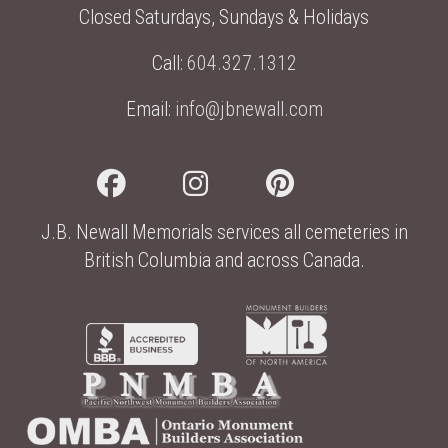
Closed Saturdays, Sundays & Holidays
Call:
604.327.1312
Email:
info@jbnewall.com
J.B. Newall Memorials services all cemeteries in
British Columbia and across Canada.