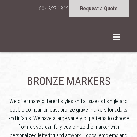
604.327.1312
Request a Quote
BRONZE MARKERS
We offer many different styles and all sizes of single and
double companion cast bronze grave markers for adults
and infants. We have a large variety of patterns to choose
from, or, you can fully customize the marker with
personalized lettering and artwork. Logos, emblems and