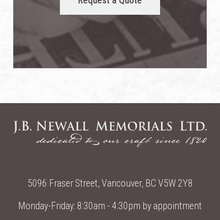
Request a Quote
5096 Fraser Street, Vancouver, BC V5W 2Y8
Monday-Friday: 8:30am - 4:30pm by appointment