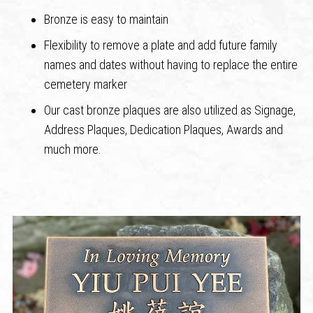
Bronze is easy to maintain
Flexibility to remove a plate and add future family
names and dates without having to replace the entire
cemetery marker
Our cast bronze plaques are also utilized as Signage,
Address Plaques, Dedication Plaques, Awards and
much more.