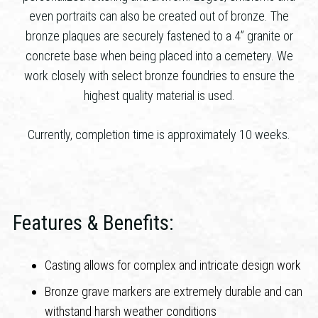
even portraits can also be created out of bronze. The
bronze plaques are securely fastened to a 4” granite or
concrete base when being placed into a cemetery. We
work closely with select bronze foundries to ensure the
highest quality material is used.
Currently, completion time is approximately 10 weeks.
Features & Benefits:
Casting allows for complex and intricate design work
Bronze grave markers are extremely durable and can
withstand harsh weather conditions