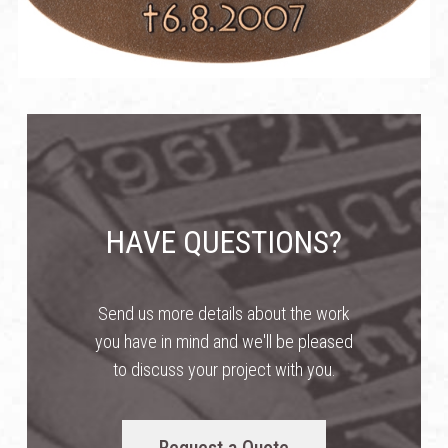
HAVE QUESTIONS?
Send us more details about the work
you have in mind and we'll be pleased
to discuss your project with you.