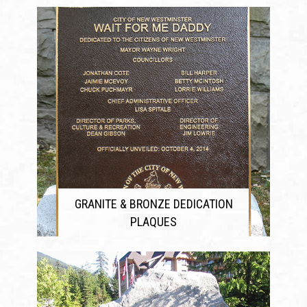
GRANITE & BRONZE DEDICATION
PLAQUES