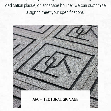
dedication plaque, or landscape boulder, we can customize
a sign to meet your specifications.
ARCHITECTURAL SIGNAGE