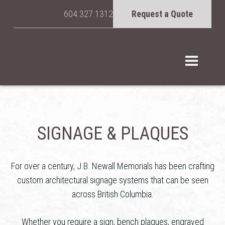
604.327.1312
Request a Quote
SIGNAGE & PLAQUES
For over a century, J.B. Newall Memorials has been crafting
custom architectural signage systems that can be seen
across British Columbia.
Whether you require a sign, bench plaques, engraved