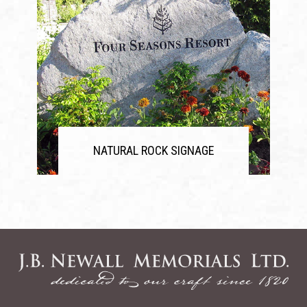
NATURAL ROCK SIGNAGE