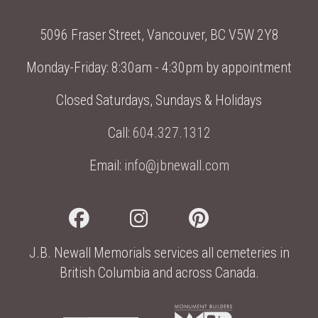
5096 Fraser Street, Vancouver, BC V5W 2Y8
Monday-Friday: 8:30am - 4:30pm by appointment
Closed Saturdays, Sundays & Holidays
Call:
604.327.1312
Email:
info@jbnewall.com
J.B. Newall Memorials services all cemeteries in
British Columbia and across Canada.